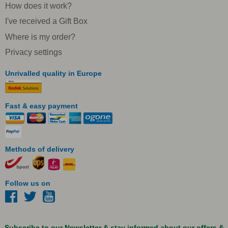
How does it work?
I've received a Gift Box
Where is my order?
Privacy settings
Unrivalled quality in Europe
Fast & easy payment
Methods of delivery
Follow us on
Subscribe to our Newsletter & stay informed about our offers &