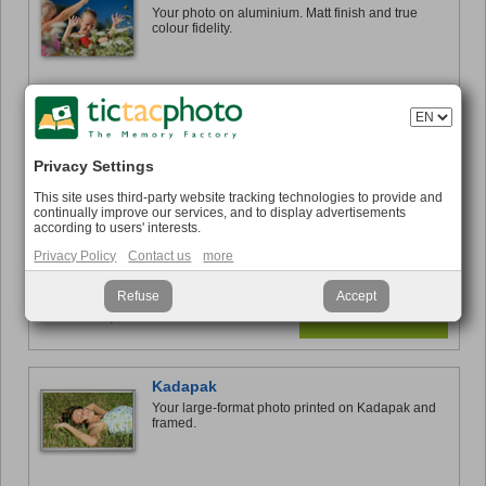
Your photo on aluminium. Matt finish and true
colour fidelity.
from €42.95
Find out more
Privacy Settings
Forex®
This site uses third-party website tracking technologies to provide and
Decorate your interior with your favourite photo at
continually improve our services, and to display advertisements
low cost.
according to users' interests.
Privacy Policy
Contact us
more
Refuse
Accept
from €19,95
Find out more
Kadapak
Your large-format photo printed on Kadapak and
framed.