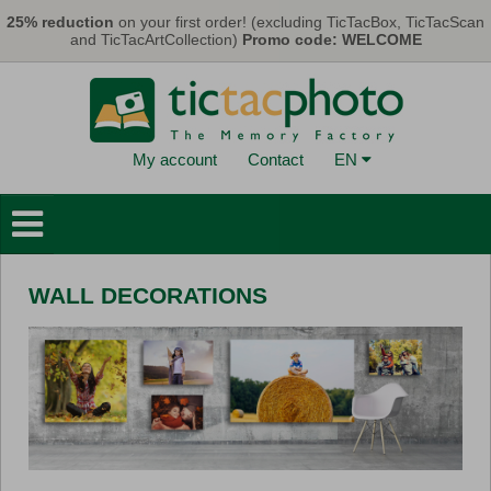
Skip to main content
25% reduction
on your first order! (excluding TicTacBox, TicTacScan
and TicTacArtCollection)
Promo code: WELCOME
My account
Contact
EN
Photo Books
Wall Decorations
WALL DECORATIONS
Cards & Calendars
Photo Prints
Gifts
TicTacBox
Eco