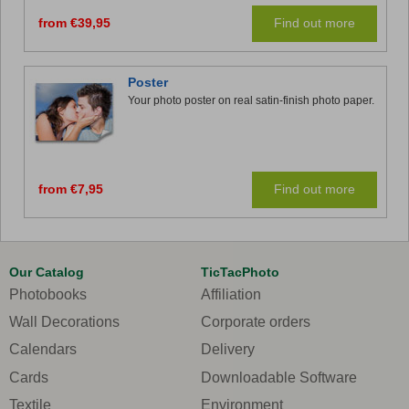
from €39,95
Find out more
Poster
Your photo poster on real satin-finish photo paper.
from €7,95
Find out more
Our Catalog
TicTacPhoto
Photobooks
Affiliation
Wall Decorations
Corporate orders
Calendars
Delivery
Cards
Downloadable Software
Textile
Environment