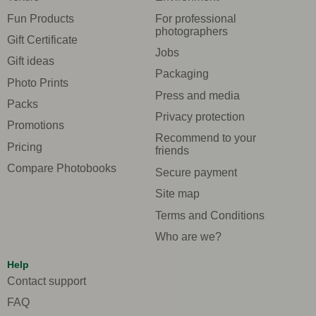
Fun Products
For professional
photographers
Gift Certificate
Jobs
Gift ideas
Packaging
Photo Prints
Press and media
Packs
Privacy protection
Promotions
Recommend to your
Pricing
friends
Compare Photobooks
Secure payment
Site map
Terms and Conditions
Who are we?
Help
Contact support
FAQ