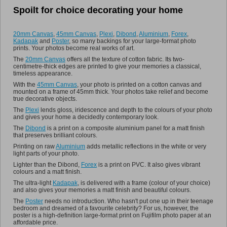
Spoilt for choice decorating your home
Promo
20mm Canvas
,
45mm Canvas
,
Plexi
,
Dibond
,
Aluminium
,
Forex
,
Kadapak
and
Poster
, so many backings for your large-format photo
prints. Your photos become real works of art.
The
20mm Canvas
offers all the texture of cotton fabric. Its two-
centimetre-thick edges are printed to give your memories a classical,
timeless appearance.
With the
45mm Canvas
, your photo is printed on a cotton canvas and
mounted on a frame of 45mm thick. Your photos take relief and become
true decorative objects.
The
Plexi
lends gloss, iridescence and depth to the colours of your photo
and gives your home a decidedly contemporary look.
The
Dibond
is a print on a composite aluminium panel for a matt finish
that preserves brilliant colours.
Printing on raw
Aluminium
adds metallic reflections in the white or very
light parts of your photo.
Lighter than the Dibond,
Forex
is a print on PVC. It also gives vibrant
colours and a matt finish.
The ultra-light
Kadapak
, is delivered with a frame (colour of your choice)
and also gives your memories a matt finish and beautiful colours.
The
Poster
needs no introduction. Who hasn't put one up in their teenage
bedroom and dreamed of a favourite celebrity? For us, however, the
poster is a high-definition large-format print on Fujifilm photo paper at an
affordable price.