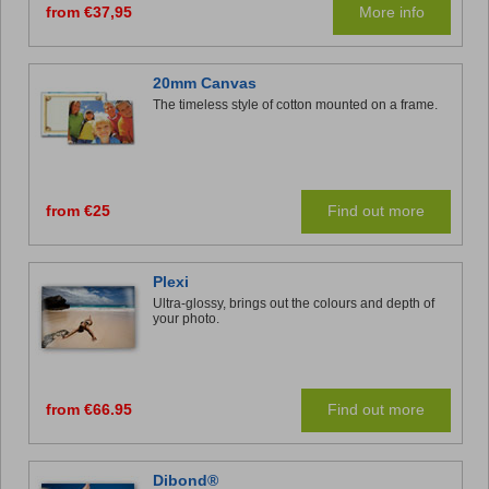
from €37,95
More info
20mm Canvas
The timeless style of cotton mounted on a frame.
from €25
Find out more
Plexi
Ultra-glossy, brings out the colours and depth of
your photo.
from €66.95
Find out more
Dibond®