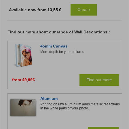
Create
Available now from
13,55 €
Find out more about our
range of
Wall Decorations
:
45mm Canvas
More depth for your pictures.
from 49,99€
Find out more
Alumium
Printing on raw aluminium adds metallic reflections
in the white parts of your photo.