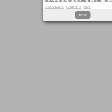
display advertisements according to users' interes
Privacy Policy
Contact us
more
Refuse