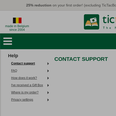
Skip to main content
25% reduction
on your first order! (excluding TicTac
made in Belgium
since 2004
Photo Books
Wall Decorations
Help
CONTACT SUPPORT
Cards & Calendars
Contact support
Photo Prints
FAQ
How does it work?
Gifts
I've received a Gift Box
TicTacBox
Where is my order?
Privacy settings
Eco
Promo