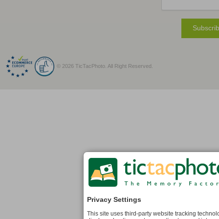
Subscrib
© 2026 TicTacPhoto. All Right Reserved.
Privacy Settings
This site uses third-party website tracking techno