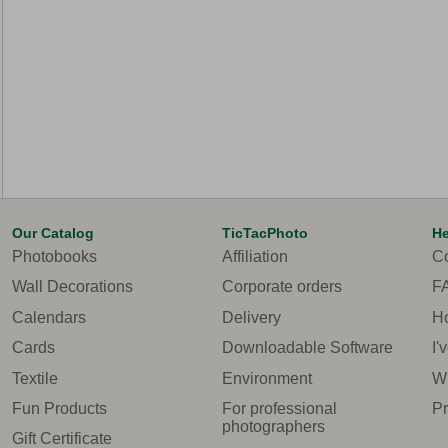
Our Catalog
TicTacPhoto
He
Photobooks
Affiliation
Co
Wall Decorations
Corporate orders
F
Calendars
Delivery
Ho
Cards
Downloadable Software
I'
Textile
Environment
Wh
Fun Products
For professional
Pr
photographers
Gift Certificate