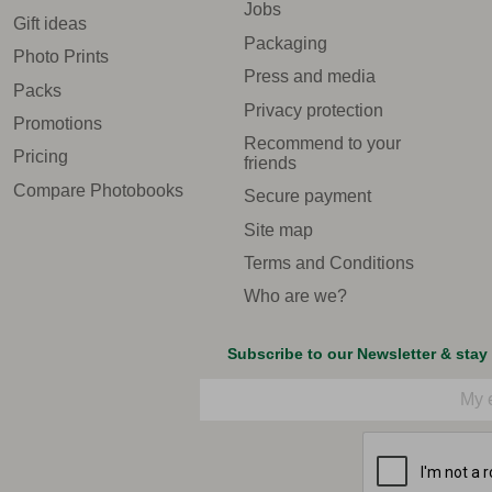
Jobs
Gift ideas
Packaging
Photo Prints
Press and media
Packs
Privacy protection
Promotions
Recommend to your
Pricing
friends
Compare Photobooks
Secure payment
Site map
Terms and Conditions
Who are we?
Subscribe to our Newsletter & stay
Email