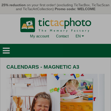
Skip to main content
25% reduction
on your first order! (excluding TicTacBox, TicTacScan
and TicTacArtCollection)
Promo code: WELCOME
My account
Contact
EN
Photo Books
Wall Decorations
CALENDARS - MAGNETIC A3
Cards & Calendars
Photo Prints
Gifts
TicTacBox
Eco