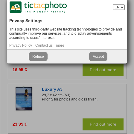
16,95 €
Find out more
Privacy Settings
This site uses third-party website tracking technologies to provide and
continually improve our services, and to display advertisements
Panoramic Desk
according to users' interests.
32 x 11 cm.
Relive your memories each month while you work.
Privacy Policy
Contact us
more
Refuse
Accept
16,95 €
Find out more
Luxury A3
29,7 x 42 cm (A3).
Priority for photos and gloss finish.
23,95 €
Find out more