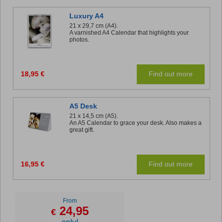
Luxury A4
21 x 29,7 cm (A4).
A varnished A4 Calendar that highlights your
photos.
18,95 €
Find out more
A5 Desk
21 x 14,5 cm (A5).
An A5 Calendar to grace your desk. Also makes a
great gift.
16,95 €
Find out more
From
24,95
€