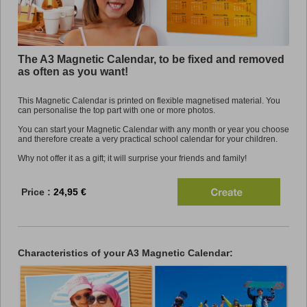
Promo
The A3 Magnetic Calendar, to be fixed and removed
as often as you want!
This Magnetic Calendar is printed on flexible magnetised material. You
can personalise the top part with one or more photos.
You can start your Magnetic Calendar with any month or year you choose
and therefore create a very practical school calendar for your children.
Why not offer it as a gift; it will surprise your friends and family!
Price :
24,95 €
Characteristics of your A3 Magnetic Calendar: