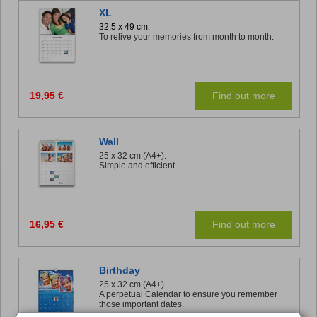
XL
32,5 x 49 cm.
To relive your memories from month to month.
19,95 €
Find out more
Wall
25 x 32 cm (A4+).
Simple and efficient.
16,95 €
Find out more
Birthday
25 x 32 cm (A4+).
A perpetual Calendar to ensure you remember
those important dates.