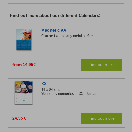
Find out more about our different Calendars:
Magnetic A4
Can be fixed to any metal surface.
from 14,95€
Find out more
XXL
49 x 64 cm.
Your daily memories in XXL format.
24,95 €
Find out more