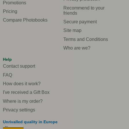
Promotions
Recommend to your
Pricing
friends
Compare Photobooks
Secure payment
Site map
Terms and Conditions
Who are we?
Help
Contact support
FAQ
How does it work?
I've received a Gift Box
Where is my order?
Privacy settings
Unrivalled quality in Europe