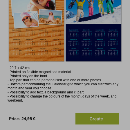
- 2
9,7
x 42 cm
- Printed on flexible magnetised material
- Printed only on the front
- Top part that can be personalised with one or more photos
- Bottom part containing the Calendar grid which you can start with any
month and year you choose.
- Possibility to add text, a background and clipart
- Possibility to change the colours of the month, days of the week, and
weekend.
Price:
24,95 €