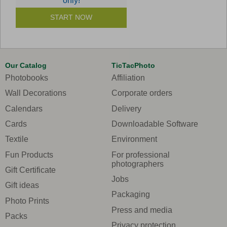
only!
START NOW
Our Catalog
TicTacPhoto
Photobooks
Affiliation
Wall Decorations
Corporate orders
Calendars
Delivery
Cards
Downloadable Software
Textile
Environment
Fun Products
For professional
photographers
Gift Certificate
Jobs
Gift ideas
Packaging
Photo Prints
Press and media
Packs
Privacy protection