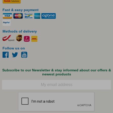
Fast & easy payment
Methods of delivery
Follow us on
Subscribe to our Newsletter & stay informed about our offers &
newest products
Email