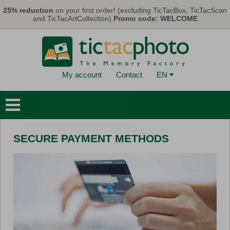
Skip to main content
25% reduction
on your first order! (excluding TicTacBox, TicTacScan
and TicTacArtCollection)
Promo code: WELCOME
My account
Contact
EN
Photo Books
Wall Decorations
SECURE PAYMENT METHODS
Cards & Calendars
Photo Prints
Gifts
TicTacBox
Eco