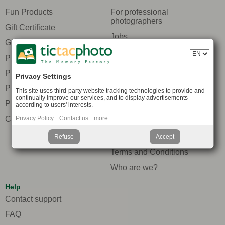
Fun Products
For professional
photographers
Gift Certificate
Jobs
Gift ideas
Packaging
Photo Prints
Press and media
Packs
Privacy Settings
Privacy protection
Promotions
This site uses third-party website tracking technologies to provide and
Recommend to your
continually improve our services, and to display advertisements
Pricing
according to users' interests.
friends
Compare Photobooks
Privacy Policy
Contact us
more
Secure payment
Site map
Refuse
Accept
Terms and Conditions
Who are we?
Help
Contact support
FAQ