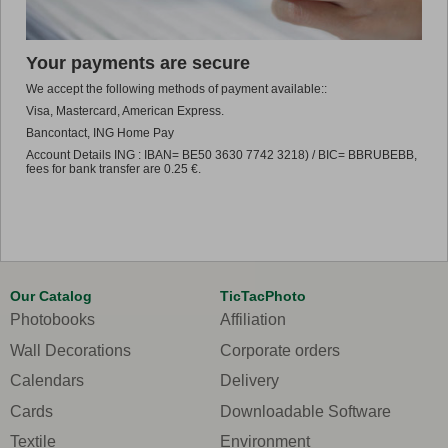
Promo
Your payments are secure
We accept the following methods of payment available::
Visa, Mastercard, American Express.
Bancontact, ING Home Pay
Account Details ING : IBAN= BE50 3630 7742 3218) / BIC= BBRUBEBB,
fees for bank transfer are 0.25 €.
Our Catalog
TicTacPhoto
Photobooks
Affiliation
Wall Decorations
Corporate orders
Calendars
Delivery
Cards
Downloadable Software
Textile
Environment