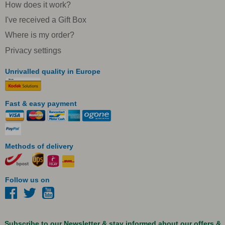
How does it work?
I've received a Gift Box
Where is my order?
Privacy settings
Unrivalled quality in Europe
Fast & easy payment
Methods of delivery
Follow us on
Subscribe to our Newsletter & stay informed about our offers &