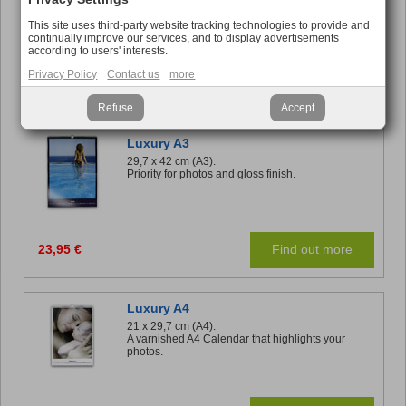
Relive your memories each month while you work.
This site uses third-party website tracking technologies to provide and
continually improve our services, and to display advertisements
according to users' interests.
Privacy Policy
Contact us
more
16,95 €
Find out more
Refuse
Accept
Luxury A3
29,7 x 42 cm (A3).
Priority for photos and gloss finish.
23,95 €
Find out more
Luxury A4
21 x 29,7 cm (A4).
A varnished A4 Calendar that highlights your
photos.