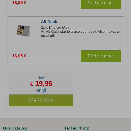
18,95 €
Find out more
A5 Desk
21 x 14,5 cm (A5).
An A5 Calendar to grace your desk. Also makes a
great gift.
16,95 €
Find out more
Now
19,95
€
only!
START NOW
Our Catalog
TicTacPhoto