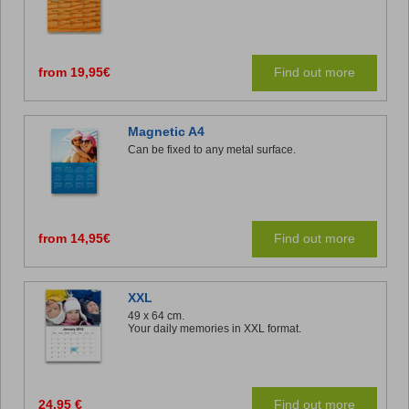
from 19,95€
Find out more
Magnetic A4
Can be fixed to any metal surface.
from 14,95€
Find out more
XXL
49 x 64 cm.
Your daily memories in XXL format.
24,95 €
Find out more