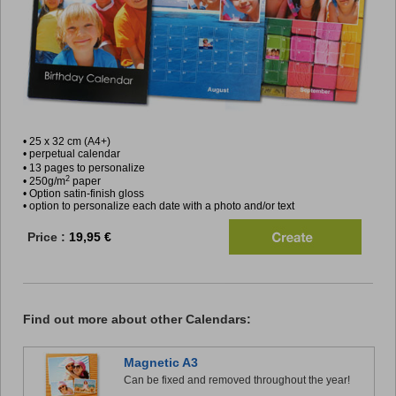
• 25 x 32 cm (A4+)
• perpetual calendar
• 13 pages to personalize
2
• 250g/m
paper
• Option satin-finish gloss
• option to personalize each date with a photo and/or text
Price :
19,95 €
Find out more about other Calendars:
Magnetic A3
Can be fixed and removed throughout the year!