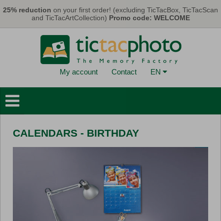
Skip to main content
25% reduction
on your first order! (excluding TicTacBox, TicTacScan
and TicTacArtCollection)
Promo code: WELCOME
My account
Contact
EN
Photo Books
Wall Decorations
CALENDARS - BIRTHDAY
Cards & Calendars
Photo Prints
Gifts
TicTacBox
Eco