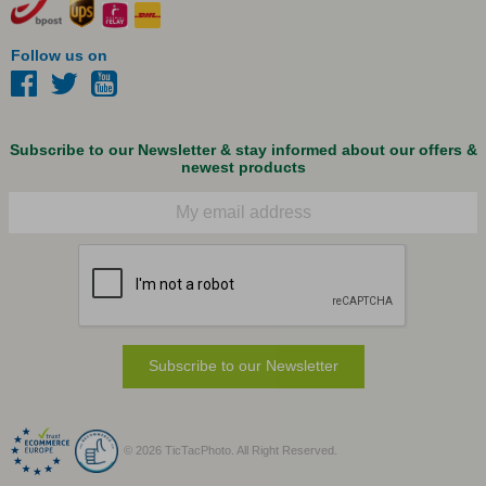
Follow us on
Subscribe to our Newsletter & stay informed about our offers &
newest products
Email
Subscribe to our Newsletter
© 2026 TicTacPhoto. All Right Reserved.