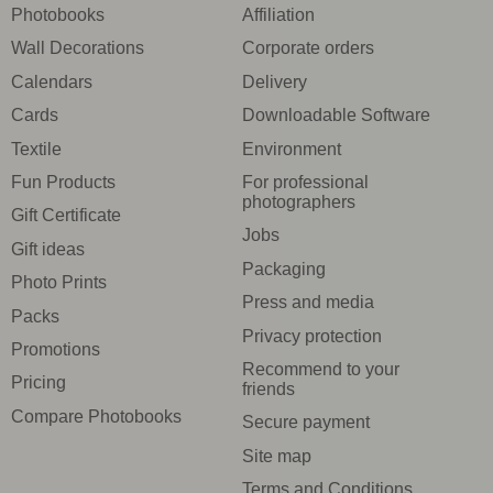
Photobooks
Affiliation
Wall Decorations
Corporate orders
Calendars
Delivery
Cards
Downloadable Software
Textile
Environment
Fun Products
For professional
photographers
Gift Certificate
Jobs
Gift ideas
Packaging
Photo Prints
Press and media
Packs
Privacy protection
Promotions
Recommend to your
Pricing
friends
Compare Photobooks
Secure payment
Site map
Terms and Conditions