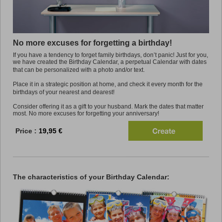
Promo
No more excuses for forgetting a birthday!
If you have a tendency to forget family birthdays, don’t panic! Just for you,
we have created the Birthday Calendar, a perpetual Calendar with dates
that can be personalized with a photo and/or text.
Place it in a strategic position at home, and check it every month for the
birthdays of your nearest and dearest!
Consider offering it as a gift to your husband. Mark the dates that matter
most. No more excuses for forgetting your anniversary!
Price :
19,95 €
The characteristics of your Birthday Calendar: