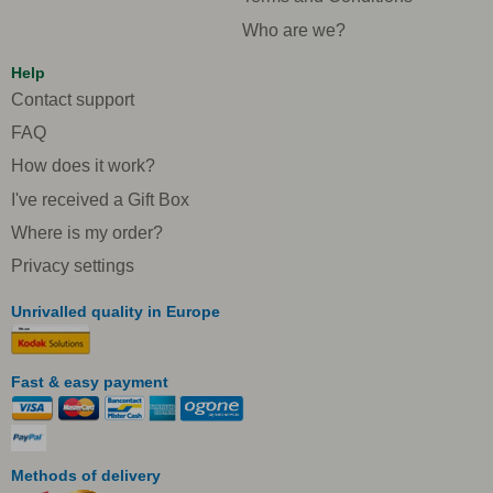
Who are we?
Help
Contact support
FAQ
How does it work?
I've received a Gift Box
Where is my order?
Privacy settings
Unrivalled quality in Europe
Fast & easy payment
Methods of delivery