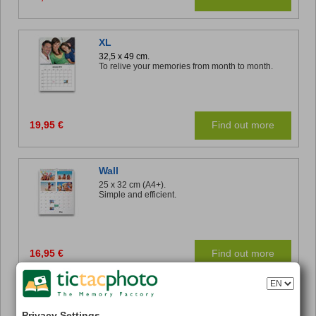
XL
32,5 x 49 cm.
To relive your memories from month to month.
19,95 €
Find out more
Wall
25 x 32 cm (A4+).
Simple and efficient.
16,95 €
Find out more
Panoramic Desk
32 x 11 cm.
Privacy Settings