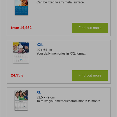
Can be fixed to any metal surface.
from 14,95€
Find out more
XXL
49 x 64 cm.
Your daily memories in XXL format.
24,95 €
Find out more
XL
32,5 x 49 cm.
To relive your memories from month to month.