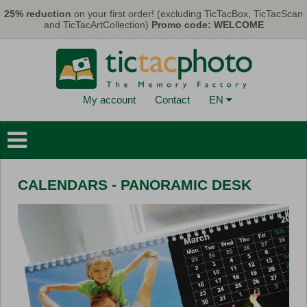
Skip to main content
25% reduction
on your first order! (excluding TicTacBox, TicTacScan
and TicTacArtCollection)
Promo code: WELCOME
My account
Contact
EN
Photo Books
Wall Decorations
CALENDARS - PANORAMIC DESK
Cards & Calendars
Photo Prints
Gifts
TicTacBox
Eco