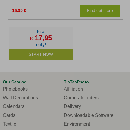
16,95 €
Find out more
Now
17,95
€
only!
START NOW
Our Catalog
TicTacPhoto
Photobooks
Affiliation
Wall Decorations
Corporate orders
Calendars
Delivery
Cards
Downloadable Software
Textile
Environment