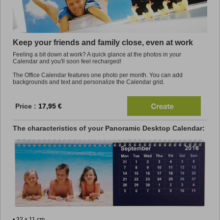
Promo
Keep your friends and family close, even at work
Feeling a bit down at work? A quick glance at the photos in your
Calendar and you'll soon feel recharged!
The Office Calendar features one photo per month. You can add
backgrounds and text and personalize the Calendar grid.
Price :
17,95 €
The characteristics of your Panoramic Desktop Calendar:
• 32 x 11 cm