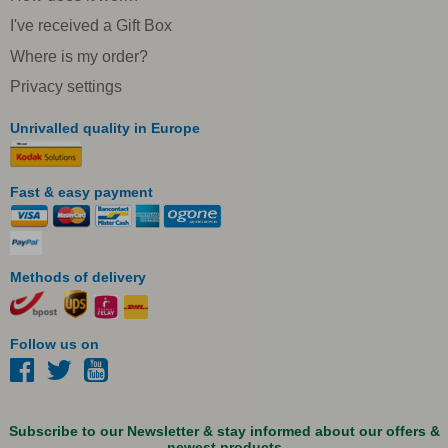
I've received a Gift Box
Where is my order?
Privacy settings
Unrivalled quality in Europe
Fast & easy payment
Methods of delivery
Follow us on
Subscribe to our Newsletter & stay informed about our offers &
newest products