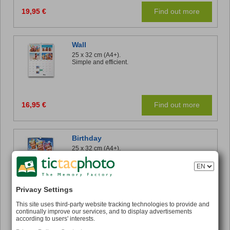
19,95 €
Find out more
Wall
25 x 32 cm (A4+).
Simple and efficient.
16,95 €
Find out more
Birthday
25 x 32 cm (A4+).
A perpetual Calendar to ensure you remember
those important dates.
Privacy Settings
16,95 €
Find out more
This site uses third-party website tracking technologies to provide and
continually improve our services, and to display advertisements
according to users' interests.