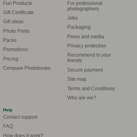
Fun Products
For professional
photographers
Gift Certificate
Jobs
Gift ideas
Packaging
Photo Prints
Press and media
Packs
Privacy protection
Promotions
Recommend to your
Pricing
friends
Compare Photobooks
Secure payment
Site map
Terms and Conditions
Who are we?
Help
Contact support
FAQ
How does it work?