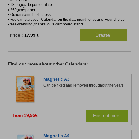
• 13 pages to personalize
2
• 250g/m
paper
• Option satin-finish gloss
• you can start your Calendar on the day, month or year of your choice
• free-standing, thanks to its cardboard stand
Price :
17,95 €
Find out more about other Calendars:
Magnetic A3
Can be fixed and removed throughout the year!
from 19,95€
Find out more
Magnetic A4