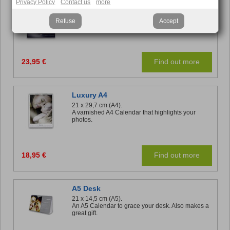
Luxury A3
Privacy Policy
Contact us
more
29,7 x 42 cm (A3).
Priority for photos and gloss finish.
Refuse
Accept
23,95 €
Find out more
Luxury A4
21 x 29,7 cm (A4).
A varnished A4 Calendar that highlights your
photos.
18,95 €
Find out more
A5 Desk
21 x 14,5 cm (A5).
An A5 Calendar to grace your desk. Also makes a
great gift.