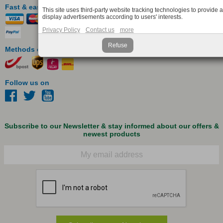
Fast & easy payment
This site uses third-party website tracking technologies to provide 
display advertisements according to users' interests.
Privacy Policy
Contact us
more
Refuse
Methods of delivery
Follow us on
Subscribe to our Newsletter & stay informed about our offers &
newest products
Email