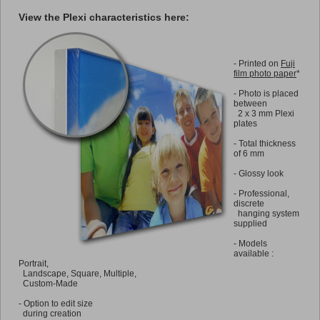
View the Plexi characteristics here:
-
Printed on
Fuji
film photo paper
*
-
Photo is placed
between
2 x 3 mm Plexi
plates
-
Total thickness
of 6 mm
-
Glossy look
-
Professional,
discrete
hanging system
supplied
-
Models
available :
Portrait,
Landscape, Square, Multiple,
Custom-Made
-
Option to edit size
during creation