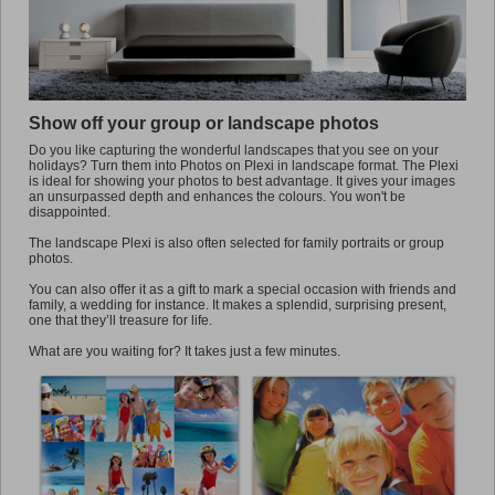
Promo
Show off your group or landscape photos
Do you like capturing the wonderful landscapes that you see on your
holidays? Turn them into Photos on Plexi in landscape format. The Plexi
is ideal for showing your photos to best advantage. It gives your images
an unsurpassed depth and enhances the colours. You won't be
disappointed.
The landscape Plexi is also often selected for family portraits or group
photos.
You can also offer it as a gift to mark a special occasion with friends and
family, a wedding for instance. It makes a splendid, surprising present,
one that they’ll treasure for life.
What are you waiting for? It takes just a few minutes.