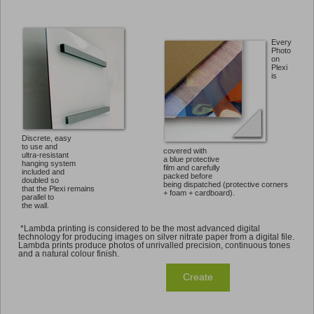
Every
Photo
on
Plexi
is
Discrete, easy
to use and
covered with
ultra-resistant
a blue protective
hanging system
film and carefully
included and
packed before
doubled so
being dispatched (protective corners
that the Plexi remains
+ foam + cardboard).
parallel to
the wall.
*Lambda printing is considered to be the most advanced digital
technology for producing images on silver nitrate paper from a digital file.
Lambda prints produce photos of unrivalled precision, continuous tones
and a natural colour finish.
Create