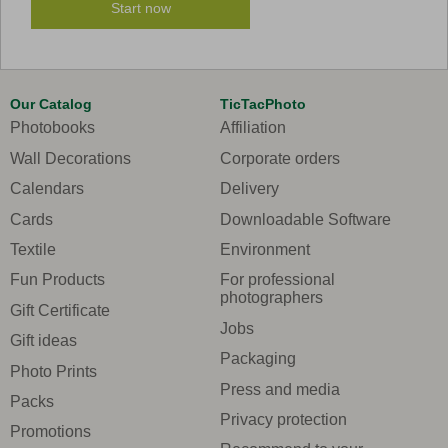
Start now
Our Catalog
TicTacPhoto
Photobooks
Affiliation
Wall Decorations
Corporate orders
Calendars
Delivery
Cards
Downloadable Software
Textile
Environment
Fun Products
For professional
photographers
Gift Certificate
Jobs
Gift ideas
Packaging
Photo Prints
Press and media
Packs
Privacy protection
Promotions