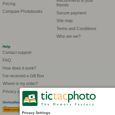
Recommend to your
Pricing
friends
Compare Photobooks
Secure payment
Site map
Terms and Conditions
Who are we?
Help
Contact support
FAQ
How does it work?
I've received a Gift Box
Where is my order?
Privacy settings
Unrivalled quality in Europe
Privacy Settings