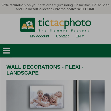
Skip to main content
25% reduction
on your first order! (excluding TicTacBox, TicTacScan
and TicTacArtCollection)
Promo code: WELCOME
My account
Contact
EN
Photo Books
Wall Decorations
WALL DECORATIONS - PLEXI -
Cards & Calendars
LANDSCAPE
Photo Prints
Gifts
TicTacBox
Eco