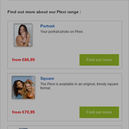
Find out more about our Plexi range :
Portrait
Your portrait photo on Plexi.
from €66,95
Find out more
Square
The Plexi is available in an original, trendy square
format.
from €70,95
Find out more