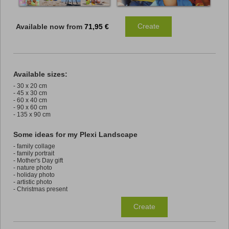
Create
Available now from
71,95 €
Available sizes:
- 30 x 20 cm
- 45 x 30 cm
- 60 x 40 cm
- 90 x 60 cm
- 135 x 90 cm
Some ideas for my Plexi Landscape
- family collage
- family portrait
- Mother's Day gift
- nature photo
- holiday photo
- artistic photo
- Christmas present
Create