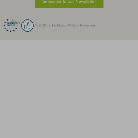
Subscribe to our Newsletter
© 2026 TicTacPhoto. All Right Reserved.