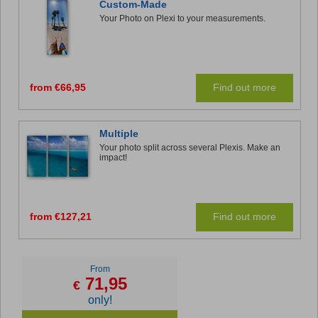
Custom-Made
Your Photo on Plexi to your measurements.
from €66,95
Find out more
Multiple
Your photo split across several Plexis. Make an
impact!
from €127,21
Find out more
From
71,95
€
only!