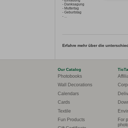
- Einladung
- Danksagung
- Muttertag
- Geburtstag
- ...
Erfahre mehr über die unterschie
Our Catalog
TicT
Photobooks
Affili
Wall Decorations
Corp
Calendars
Deli
Cards
Down
Textile
Envi
Fun Products
For p
phot