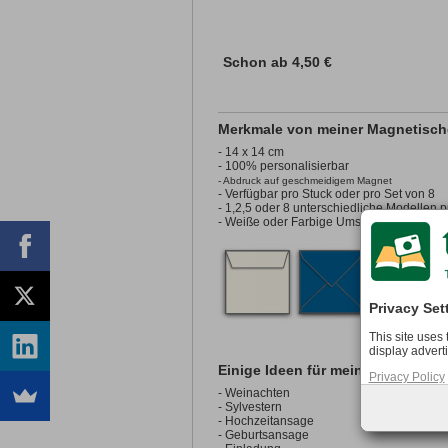
Schon ab
4,50 €
Merkmale von meiner Magnetisch
- 14 x 14 cm
- 100% personalisierbar
- Abdruck auf geschmeidigem Magnet
- Verfügbar pro Stuck oder pro Set von 8
- 1,2,5 oder 8 unterschiedliche Modellen p
- Weiße oder Farbige Umschläge sind opti
Privacy Set
This site uses
display advert
Einige Ideen für meine Magnet Qu
Privacy Policy
- Weinachten
- Sylvestern
- Hochzeitansage
- Geburtsansage