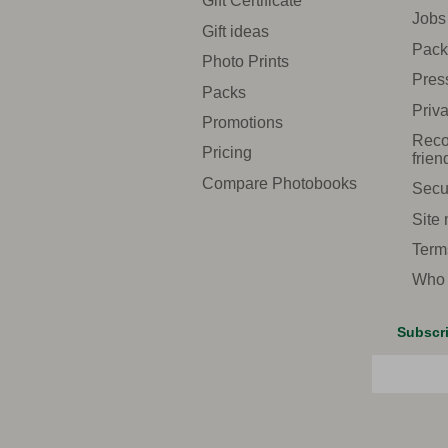
Gift Certificate
Jobs
Gift ideas
Pack
Photo Prints
Pres
Packs
Priva
Promotions
Reco
Pricing
frien
Compare Photobooks
Secu
Site
Term
Who 
Subscri
Email