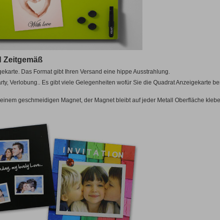
ular)
Other
5cm
from 10
egular)
0cm
Magnetic
Toys
cm
Puzzles
A5
14,8x21cm
OTHER
E!
A4
21x29,7cm
0cm
Luxury Boxes
for Photo Books
LLER!
A3
29,7x42cm
Pack
BESTSELLER!
nd Zeitgemäß
OTHER
5cm
gekarte. Das Format gibt Ihren Versand eine hippe Ausstrahlung.
0cm
Pack
cm
arty, Verlobung.. Es gibt viele Gelegenheiten wofür Sie die Quadrat Anzeigekarte b
E!
0cm
einem geschmeidigen Magnet, der Magnet bleibt auf jeder Metall Oberfläche klebe
12
Magnetic A5
14,8x21cm