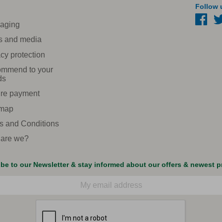
Follow 
aging
s and media
cy protection
mmend to your
ds
re payment
 map
s and Conditions
are we?
be to our Newsletter & stay informed about our offers & newest 