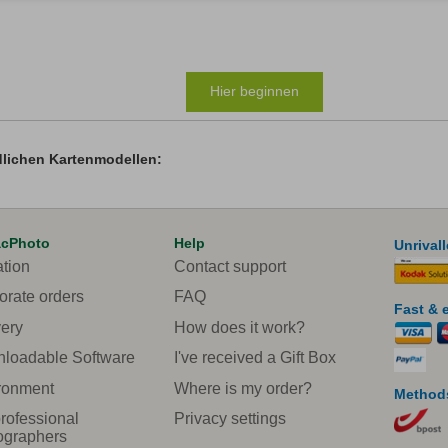
Hier beginnen
dlichen Kartenmodellen:
acPhoto
Help
Unrival
ation
Contact support
orate orders
FAQ
Fast & 
very
How does it work?
loadable Software
I've received a Gift Box
ronment
Where is my order?
Methods
rofessional
Privacy settings
ographers