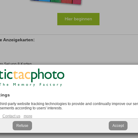
Hier beginnen
e Anzeigekarten:
ro Set von 8 Karten
onal
tings
 third-party website tracking technologies to provide and continually improve our ser
isements according to users' interests.
adrat Anzeigekarte:
Contact us
more
Refuse
Accept