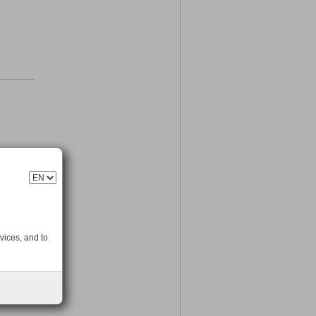
vices, and to