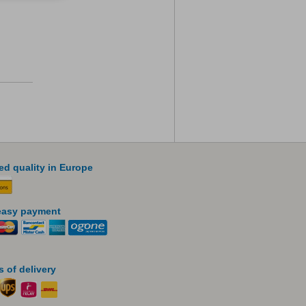
led quality in Europe
easy payment
 of delivery